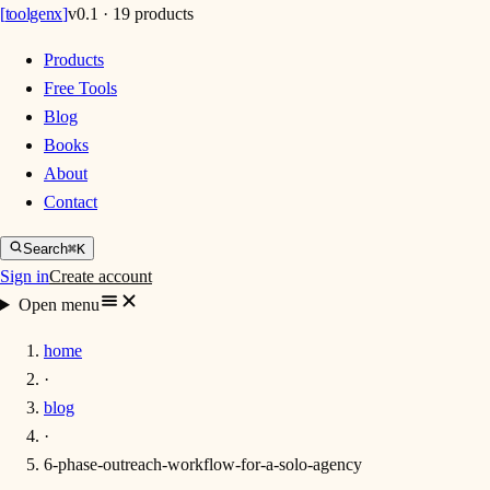
[
toolgenx
]
v0.1 · 19 products
Products
Free Tools
Blog
Books
About
Contact
Search
⌘K
Sign in
Create account
Open menu
home
·
blog
·
6-phase-outreach-workflow-for-a-solo-agency