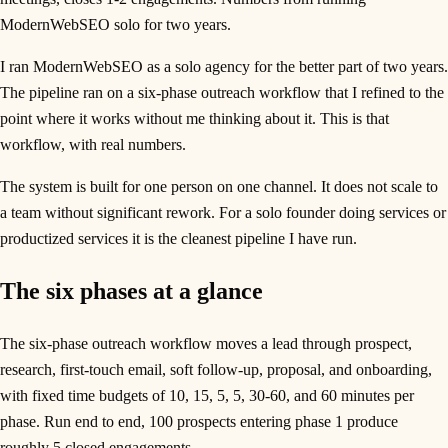
ModernWebSEO solo for two years.
I ran ModernWebSEO as a solo agency for the better part of two years.
The pipeline ran on a six-phase outreach workflow that I refined to the
point where it works without me thinking about it. This is that
workflow, with real numbers.
The system is built for one person on one channel. It does not scale to
a team without significant rework. For a solo founder doing services or
productized services it is the cleanest pipeline I have run.
The six phases at a glance
The six-phase outreach workflow moves a lead through prospect,
research, first-touch email, soft follow-up, proposal, and onboarding,
with fixed time budgets of 10, 15, 5, 5, 30-60, and 60 minutes per
phase. Run end to end, 100 prospects entering phase 1 produce
roughly 5 closed engagements.