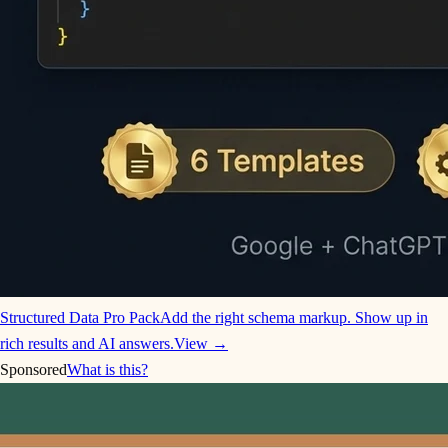
Structured Data Pro Pack
Add the right schema markup. Show up in
rich results and AI answers.
View →
Sponsored
What is this?