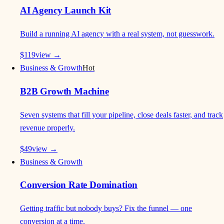
AI Agency Launch Kit
Build a running AI agency with a real system, not guesswork.
$
119
view →
Business & Growth
Hot
B2B Growth Machine
Seven systems that fill your pipeline, close deals faster, and track
revenue properly.
$
49
view →
Business & Growth
Conversion Rate Domination
Getting traffic but nobody buys? Fix the funnel — one
conversion at a time.