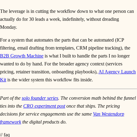
The leverage is in cutting the workflow down to what one person can
actually do for 30 leads a week, indefinitely, without dreading
Monday.
For a system that automates the parts that can be automated (ICP
filtering, email drafting from templates, CRM pipeline tracking), the
B2B Growth Machine
is what I built to handle the parts I no longer
wanted to do by hand. For the broader agency context (services
pricing, retainer transition, onboarding playbooks),
AI Agency Launch
Kit
is the wider system this workflow fits inside.
Part of the
solo founder series
. The conversion math behind the funnel
ties into the
CRO experiment post
once that ships. The pricing
decisions for service engagements use the same
Van Westendorp
framework
the digital products do.
// faq