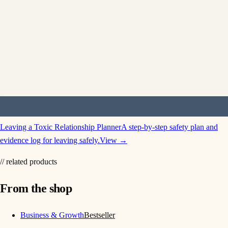
Leaving a Toxic Relationship Planner
A step-by-step safety plan and
evidence log for leaving safely.
View →
// related products
From the shop
Business & Growth
Bestseller