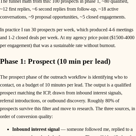
The funnel math from this: 100 prospects in phase 1, ~80 qualified,
~12 first replies, ~6 second replies from follow-up, ~18 active
conversations, ~9 proposal opportunities, ~5 closed engagements.
In practice I ran 30 prospects per week, which produced 4-6 meetings
and 1-2 closed deals per week. At my agency price point ($1500-4000
per engagement) that was a sustainable rate without burnout.
Phase 1: Prospect (10 min per lead)
The prospect phase of the outreach workflow is identifying who to
contact, on a budget of 10 minutes per lead. The output is a qualified
prospect matching the ICP, drawn from inbound interest signals,
referral introductions, or outbound discovery. Roughly 80% of
prospects survive this filter and move to research. The three sources, in
order of conversion quality:
Inbound interest signal
— someone followed me, replied to a