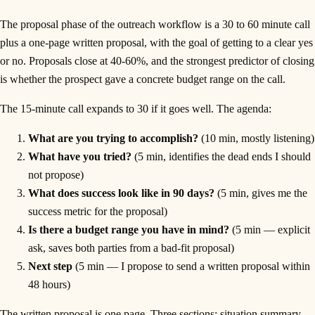
The proposal phase of the outreach workflow is a 30 to 60 minute call
plus a one-page written proposal, with the goal of getting to a clear yes
or no. Proposals close at 40-60%, and the strongest predictor of closing
is whether the prospect gave a concrete budget range on the call.
The 15-minute call expands to 30 if it goes well. The agenda:
What are you trying to accomplish?
(10 min, mostly listening)
What have you tried?
(5 min, identifies the dead ends I should
not propose)
What does success look like in 90 days?
(5 min, gives me the
success metric for the proposal)
Is there a budget range you have in mind?
(5 min — explicit
ask, saves both parties from a bad-fit proposal)
Next step
(5 min — I propose to send a written proposal within
48 hours)
The written proposal is one page. Three sections: situation summary,