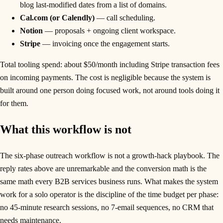
blog last-modified dates from a list of domains.
Cal.com (or Calendly)
— call scheduling.
Notion
— proposals + ongoing client workspace.
Stripe
— invoicing once the engagement starts.
Total tooling spend: about $50/month including Stripe transaction fees
on incoming payments. The cost is negligible because the system is
built around one person doing focused work, not around tools doing it
for them.
What this workflow is not
The six-phase outreach workflow is not a growth-hack playbook. The
reply rates above are unremarkable and the conversion math is the
same math every B2B services business runs. What makes the system
work for a solo operator is the discipline of the time budget per phase:
no 45-minute research sessions, no 7-email sequences, no CRM that
needs maintenance.