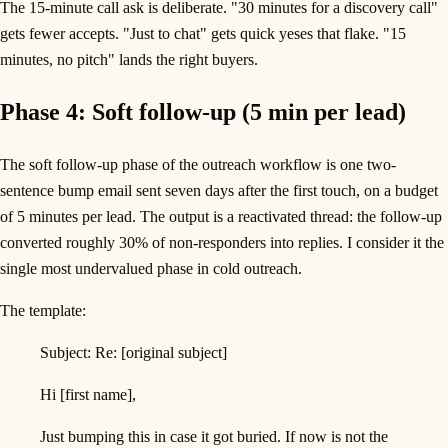
The 15-minute call ask is deliberate. "30 minutes for a discovery call"
gets fewer accepts. "Just to chat" gets quick yeses that flake. "15
minutes, no pitch" lands the right buyers.
Phase 4: Soft follow-up (5 min per lead)
The soft follow-up phase of the outreach workflow is one two-
sentence bump email sent seven days after the first touch, on a budget
of 5 minutes per lead. The output is a reactivated thread: the follow-up
converted roughly 30% of non-responders into replies. I consider it the
single most undervalued phase in cold outreach.
The template:
Subject: Re: [original subject]
Hi [first name],
Just bumping this in case it got buried. If now is not the