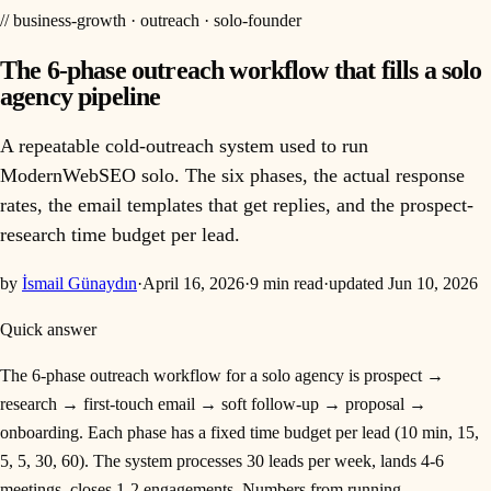
//
business-growth · outreach · solo-founder
The 6-phase outreach workflow that fills a solo
agency pipeline
A repeatable cold-outreach system used to run
ModernWebSEO solo. The six phases, the actual response
rates, the email templates that get replies, and the prospect-
research time budget per lead.
by
İsmail Günaydın
·
April 16, 2026
·
9
min read
·
updated
Jun 10, 2026
Quick answer
The 6-phase outreach workflow for a solo agency is prospect →
research → first-touch email → soft follow-up → proposal →
onboarding. Each phase has a fixed time budget per lead (10 min, 15,
5, 5, 30, 60). The system processes 30 leads per week, lands 4-6
meetings, closes 1-2 engagements. Numbers from running