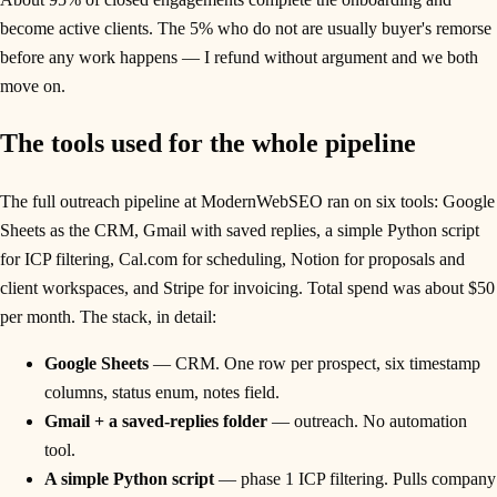
become active clients. The 5% who do not are usually buyer's remorse
before any work happens — I refund without argument and we both
move on.
The tools used for the whole pipeline
The full outreach pipeline at ModernWebSEO ran on six tools: Google
Sheets as the CRM, Gmail with saved replies, a simple Python script
for ICP filtering, Cal.com for scheduling, Notion for proposals and
client workspaces, and Stripe for invoicing. Total spend was about $50
per month. The stack, in detail:
Google Sheets
— CRM. One row per prospect, six timestamp
columns, status enum, notes field.
Gmail + a saved-replies folder
— outreach. No automation
tool.
A simple Python script
— phase 1 ICP filtering. Pulls company