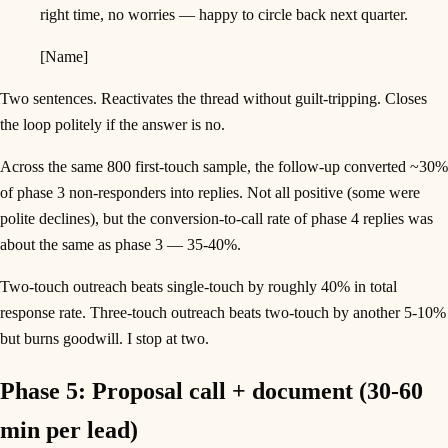
right time, no worries — happy to circle back next quarter.
[Name]
Two sentences. Reactivates the thread without guilt-tripping. Closes
the loop politely if the answer is no.
Across the same 800 first-touch sample, the follow-up converted ~30%
of phase 3 non-responders into replies. Not all positive (some were
polite declines), but the conversion-to-call rate of phase 4 replies was
about the same as phase 3 — 35-40%.
Two-touch outreach beats single-touch by roughly 40% in total
response rate. Three-touch outreach beats two-touch by another 5-10%
but burns goodwill. I stop at two.
Phase 5: Proposal call + document (30-60
min per lead)