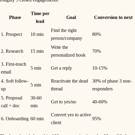
Time per
Phase
Goal
Conversion to next
lead
Find the right
1. Prospect
10 min
80%
person/company
Write the
2. Research
15 min
70%
personalized hook
3. First-touch
5 min
Get a reply
10-15%
email
4. Soft follow-
Reactivate the dead
30% of phase 3 non-
5 min
up
thread
responders
5. Proposal
30-60
Get to yes/no
40-60%
call + doc
min
Convert yes to active
6. Onboarding
60 min
95%
client