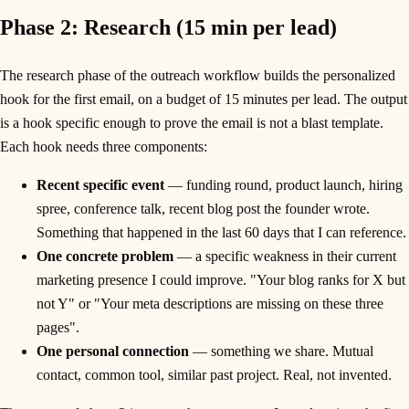
Phase 2: Research (15 min per lead)
The research phase of the outreach workflow builds the personalized
hook for the first email, on a budget of 15 minutes per lead. The output
is a hook specific enough to prove the email is not a blast template.
Each hook needs three components:
Recent specific event
— funding round, product launch, hiring
spree, conference talk, recent blog post the founder wrote.
Something that happened in the last 60 days that I can reference.
One concrete problem
— a specific weakness in their current
marketing presence I could improve. "Your blog ranks for X but
not Y" or "Your meta descriptions are missing on these three
pages".
One personal connection
— something we share. Mutual
contact, common tool, similar past project. Real, not invented.