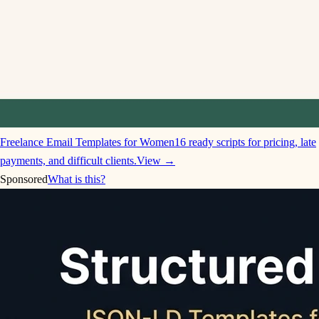
Freelance Email Templates for Women
16 ready scripts for pricing, late
payments, and difficult clients.
View →
Sponsored
What is this?