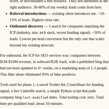
tweet, or downloaded a free resource. They self-identified as the
right audience. 30-40% of my weekly leads come from here.
Referral introductions
— existing client introduces me. ~10-
15% of leads. Highest close rate.
Outbound discovery
— I search for companies matching the
ICP (industry, size, tech stack, recent funding signal). ~50% of
leads. Lowest per-lead conversion but the only one that scales
beyond my existing network.
For outbound, the ICP for SEO services was: companies between
$1M-$10M revenue, in software/B2B SaaS, with a published blog that
had not been updated in 4+ weeks, on a marketing team of 1-3 people.
This filter alone eliminated 95% of false positives.
Tools used for phase 1: a saved Twitter list, Crunchbase for funding
signal, a free LinkedIn search, a simple Python script that pulls
company blog
dates. Total tooling cost: zero. Total
last-modified
time per qualified lead: about 10 minutes.