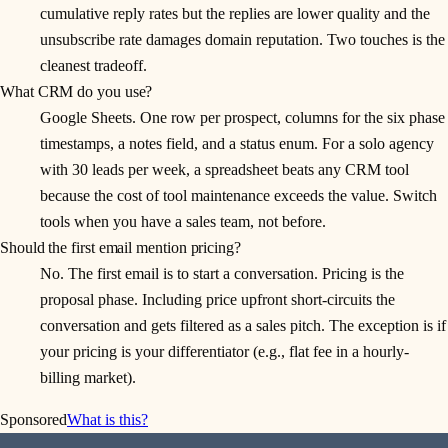
cumulative reply rates but the replies are lower quality and the
unsubscribe rate damages domain reputation. Two touches is the
cleanest tradeoff.
What CRM do you use?
Google Sheets. One row per prospect, columns for the six phase
timestamps, a notes field, and a status enum. For a solo agency
with 30 leads per week, a spreadsheet beats any CRM tool
because the cost of tool maintenance exceeds the value. Switch
tools when you have a sales team, not before.
Should the first email mention pricing?
No. The first email is to start a conversation. Pricing is the
proposal phase. Including price upfront short-circuits the
conversation and gets filtered as a sales pitch. The exception is if
your pricing is your differentiator (e.g., flat fee in a hourly-
billing market).
Sponsored
What is this?