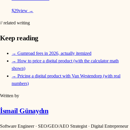
$
29
view →
// related writing
Keep reading
→
Gumroad fees in 2026, actually itemized
→
How to price a digital product (with the calculator math
shown)
→
Pricing a digital product with Van Westendorp (with real
numbers)
Written by
İsmail Günaydın
Software Engineer · SEO/GEO/AEO Strategist · Digital Entrepreneur