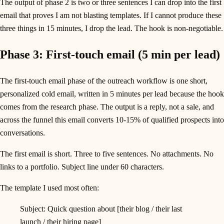
The output of phase 2 is two or three sentences I can drop into the first
email that proves I am not blasting templates. If I cannot produce these
three things in 15 minutes, I drop the lead. The hook is non-negotiable.
Phase 3: First-touch email (5 min per lead)
The first-touch email phase of the outreach workflow is one short,
personalized cold email, written in 5 minutes per lead because the hook
comes from the research phase. The output is a reply, not a sale, and
across the funnel this email converts 10-15% of qualified prospects into
conversations.
The first email is short. Three to five sentences. No attachments. No
links to a portfolio. Subject line under 60 characters.
The template I used most often:
Subject: Quick question about [their blog / their last
launch / their hiring page]