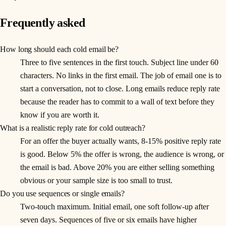
Frequently asked
How long should each cold email be?
Three to five sentences in the first touch. Subject line under 60
characters. No links in the first email. The job of email one is to
start a conversation, not to close. Long emails reduce reply rate
because the reader has to commit to a wall of text before they
know if you are worth it.
What is a realistic reply rate for cold outreach?
For an offer the buyer actually wants, 8-15% positive reply rate
is good. Below 5% the offer is wrong, the audience is wrong, or
the email is bad. Above 20% you are either selling something
obvious or your sample size is too small to trust.
Do you use sequences or single emails?
Two-touch maximum. Initial email, one soft follow-up after
seven days. Sequences of five or six emails have higher