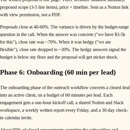
proposed scope (3-5 line items), price + timeline. Sent as a Notion link
with view permission, not a PDF.
Proposals close at 40-60%. The variance is driven by the budget-range
question in the call. When the answer was concrete ("we have $3-5k
for this"), close rate was ~70%. When it was hedgy ("we are
flexible"), close rate dropped to ~30%. The hedgy answers signal the
budget is below my floor and the proposal will get sticker shock.
Phase 6: Onboarding (60 min per lead)
The onboarding phase of the outreach workflow converts a closed deal
into an active client, on a budget of 60 minutes per lead. Each
engagement gets a one-hour kickoff call, a shared Notion and Slack
workspace, a weekly written report every Friday, and a 30-day check-
in calendar invite.
About 95% of closed engagements complete the onboarding and