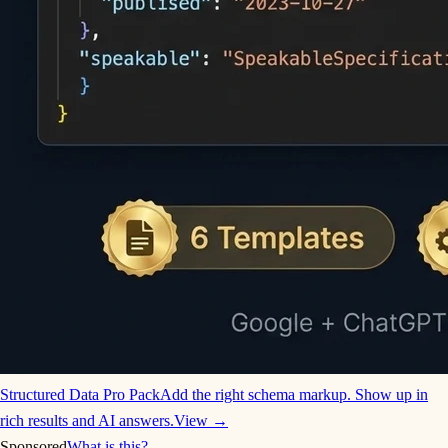
Structured Data Pro Pack
Add the right schema markup. Show up in
rich results and AI answers.
View →
Sponsored
What is this?