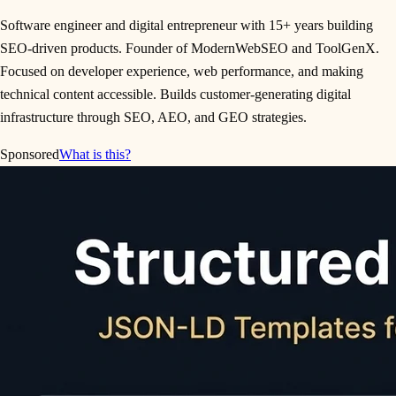
Software engineer and digital entrepreneur with 15+ years building
SEO-driven products. Founder of ModernWebSEO and ToolGenX.
Focused on developer experience, web performance, and making
technical content accessible. Builds customer-generating digital
infrastructure through SEO, AEO, and GEO strategies.
Sponsored
What is this?