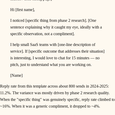
Hi [first name],
I noticed [specific thing from phase 2 research]. [One
sentence explaining why it caught my eye, ideally with a
specific observation, not a compliment].
I help small SaaS teams with [one-line description of
service]. If [specific outcome that addresses their situation]
is interesting, I would love to chat for 15 minutes — no
pitch, just to understand what you are working on.
[Name]
Reply rate from this template across about 800 sends in 2024-2025:
11.2%. The variance was mostly driven by phase 2 research quality.
When the "specific thing" was genuinely specific, reply rate climbed to
~16%. When it was a generic compliment, it dropped to ~4%.