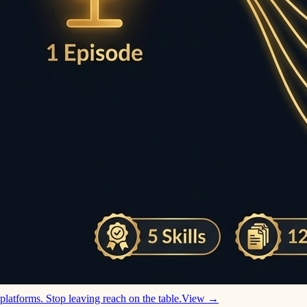
platforms. Stop leaving reach on the table.
View →