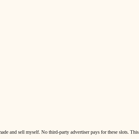
d sell myself. No third-party advertiser pays for these slots. This pag