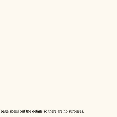
e spells out the details so there are no surprises.