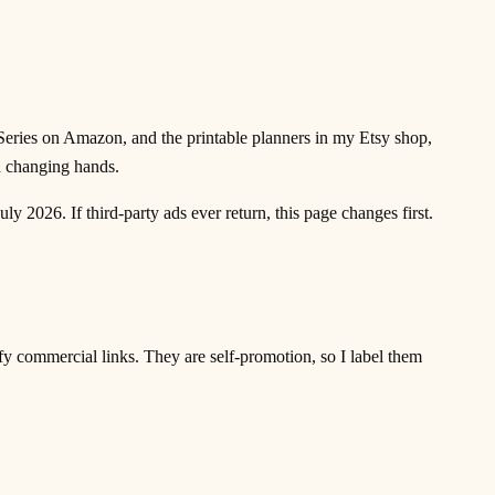
Series on Amazon, and the printable planners in my Etsy shop,
n changing hands.
y 2026. If third-party ads ever return, this page changes first.
y commercial links. They are self-promotion, so I label them