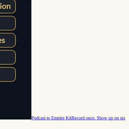
Podcast to Empire Kit
Record once. Show up on six