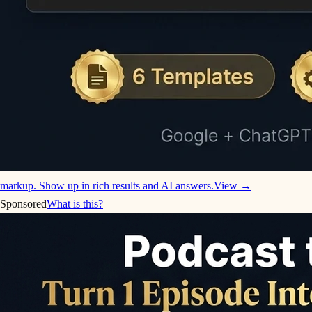
markup. Show up in rich results and AI answers.
View →
Sponsored
What is this?