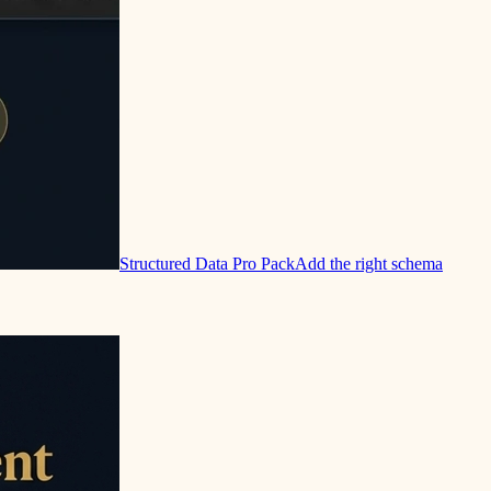
Structured Data Pro Pack
Add the right schema