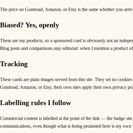
The price on Gumroad, Amazon, or Etsy is the same whether you arrive 
Biased? Yes, openly
These are my products, so a sponsored card is obviously not an indepen
Blog posts and comparisons stay editorial: when I mention a product of mi
Tracking
These cards are plain images served from this site. They set no cookies
Gumroad, Amazon, or Etsy, their own sites apply their own privacy pol
Labelling rules I follow
Commercial content is labelled at the point of the link — the badge sits
communications, even though what is being promoted here is my own