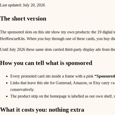
Last updated:
July 20, 2026
The short version
The sponsored slots on this site show my own products: the 19 digital to
HerRescueKits. When you buy through one of these cards, you buy di
Until July 2026 these same slots carried third-party display ads from th
How you can tell what is sponsored
Every promoted card sits inside a frame with a pink
“Sponsored
Links that leave this site for Gumroad, Amazon, or Etsy carry
re
conservatively.
The product strip on the homepage is labelled as our own shelf, no
What it costs you: nothing extra