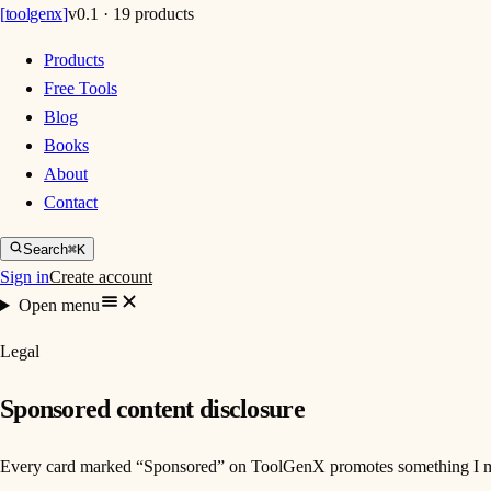
[
toolgenx
]
v0.1 · 19 products
Products
Free Tools
Blog
Books
About
Contact
Search
⌘K
Sign in
Create account
Open menu
Legal
Sponsored content disclosure
Every card marked “Sponsored” on ToolGenX promotes something I made an