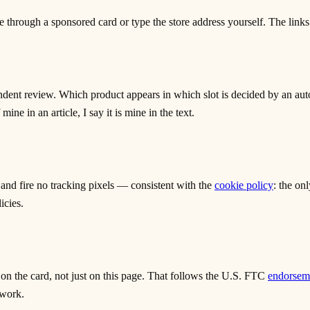
through a sponsored card or type the store address yourself. The links
dent review. Which product appears in which slot is decided by an auto
ne in an article, I say it is mine in the text.
 and fire no tracking pixels — consistent with the
cookie policy
: the on
icies.
 on the card, not just on this page. That follows the U.S. FTC
endorseme
 work.