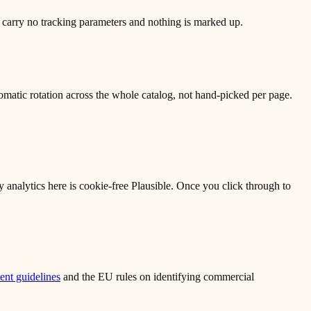
 carry no tracking parameters and nothing is marked up.
matic rotation across the whole catalog, not hand-picked per page.
ly analytics here is cookie-free Plausible. Once you click through to
nt guidelines
and the EU rules on identifying commercial