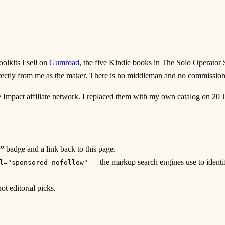
olkits I sell on
Gumroad
, the five Kindle books in The Solo Operator 
rectly from me as the maker. There is no middleman and no commissio
e Impact affiliate network. I replaced them with my own catalog on 20 Jul
”
badge and a link back to this page.
— the markup search engines use to identif
l="sponsored nofollow"
t editorial picks.