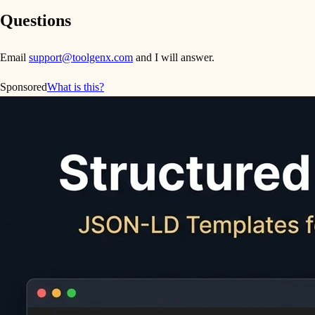
Questions
Email
support@toolgenx.com
and I will answer.
Sponsored
What is this?