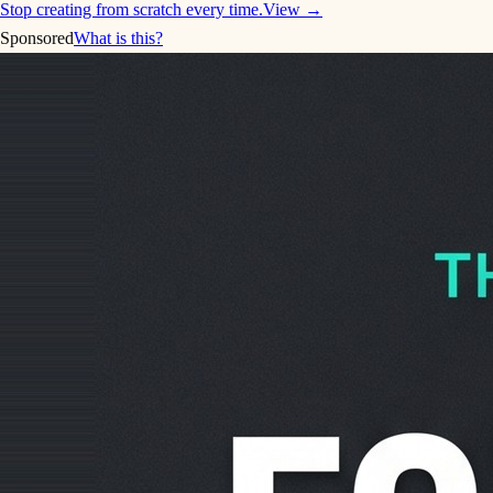
Stop creating from scratch every time.
View →
Sponsored
What is this?