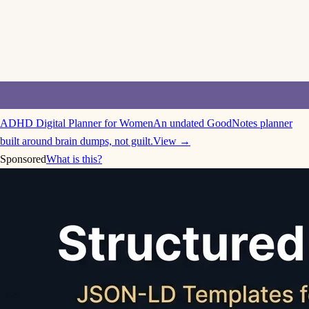
ADHD Digital Planner for Women
An undated GoodNotes planner
built around brain dumps, not guilt.
View →
Sponsored
What is this?