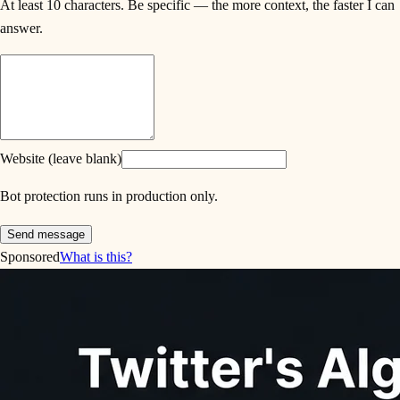
At least 10 characters. Be specific — the more context, the faster I can
answer.
Website (leave blank)
Bot protection runs in production only.
Send message
Sponsored
What is this?