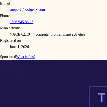
E-mail
support@toolgenx.com
Phone
0506 545 88 35
Main activity
NACE 62.10 — computer programming activities
Registered on
June 1, 2026
Sponsored
What is this?