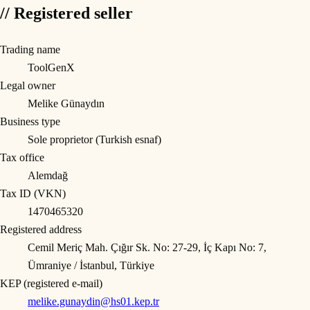
// Registered seller
Trading name
ToolGenX
Legal owner
Melike Günaydın
Business type
Sole proprietor (Turkish esnaf)
Tax office
Alemdağ
Tax ID (VKN)
1470465320
Registered address
Cemil Meriç Mah. Çığır Sk. No: 27-29, İç Kapı No: 7,
Ümraniye / İstanbul, Türkiye
KEP (registered e-mail)
melike.gunaydin@hs01.kep.tr