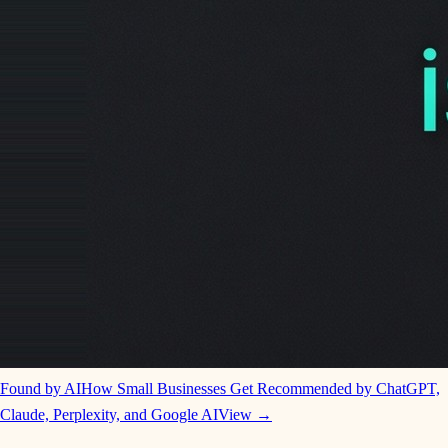
Found by AI
How Small Businesses Get Recommended by ChatGPT,
Claude, Perplexity, and Google AI
View →