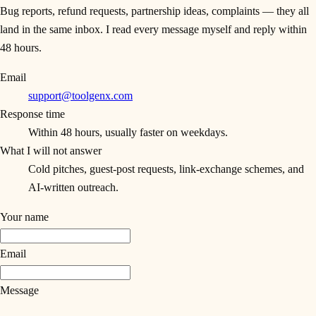
Bug reports, refund requests, partnership ideas, complaints — they all
land in the same inbox. I read every message myself and reply within
48 hours.
Email
support@toolgenx.com
Response time
Within 48 hours, usually faster on weekdays.
What I will not answer
Cold pitches, guest-post requests, link-exchange schemes, and
AI-written outreach.
Your name
Email
Message