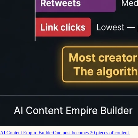
AI Content Empire Builder
One post becomes 20 pieces of content.