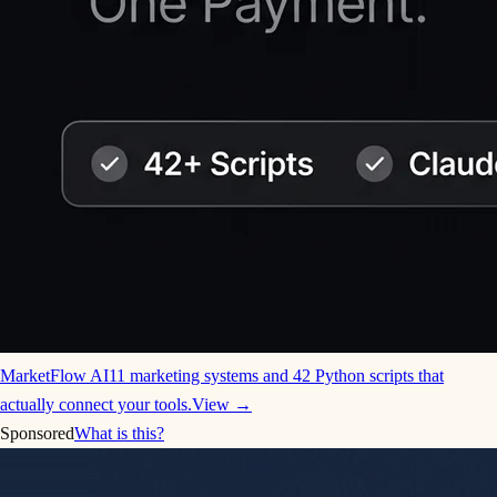
MarketFlow AI
11 marketing systems and 42 Python scripts that
actually connect your tools.
View →
Sponsored
What is this?