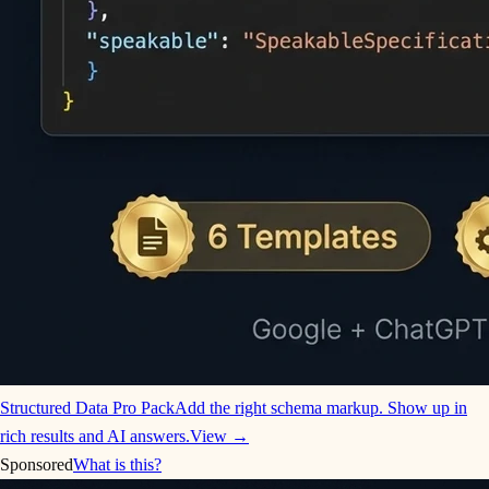
Structured Data Pro Pack
Add the right schema markup. Show up in
rich results and AI answers.
View →
Sponsored
What is this?