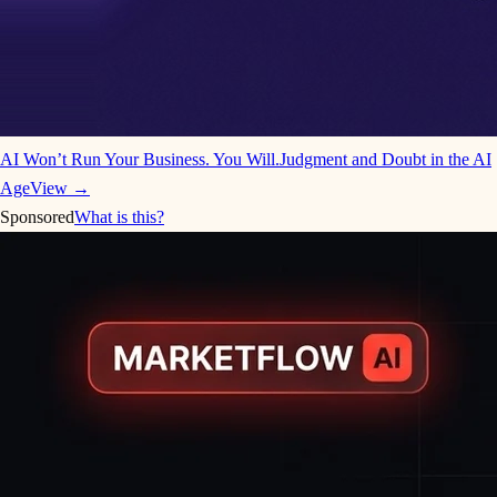
AI Won’t Run Your Business. You Will.
Judgment and Doubt in the AI
Age
View →
Sponsored
What is this?