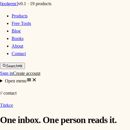
[
toolgenx
]
v0.1 · 19 products
Products
Free Tools
Blog
Books
About
Contact
Search
⌘K
Sign in
Create account
Open menu
// contact
Türkçe
One inbox. One person reads it.