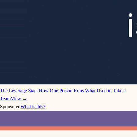
The Leverage Stack
How One Person Runs What Used to Take a
Team
View →
Sponsored
What is this?