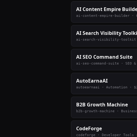
AI Content Empire Build
ai-content-empire-builder
·
AI Search Visibility Toolk
ai-search-visibility-toolkit
AI SEO Command Suite
ai-seo-command-suite
·
SEO &
AutoEarnaAI
autoearnaai
·
Automation
· $
B2B Growth Machine
b2b-growth-machine
·
Busines
CodeForge
codeforge
·
Developer Tools
·