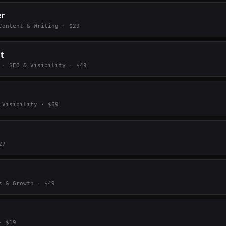
er
Content & Writing
· $
29
it
·
SEO & Visibility
· $
49
 Visibility
· $
69
27
s & Growth
· $
49
 $
19