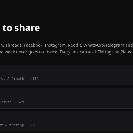
 to share
dIn, Threads, Facebook, Instagram, Reddit, WhatsApp/Telegram and
e week never goes out twice. Every link carries UTM tags so Plausibl
ess & Growth
· $
119
Growth
· $
29
nt & Writing
· $
29