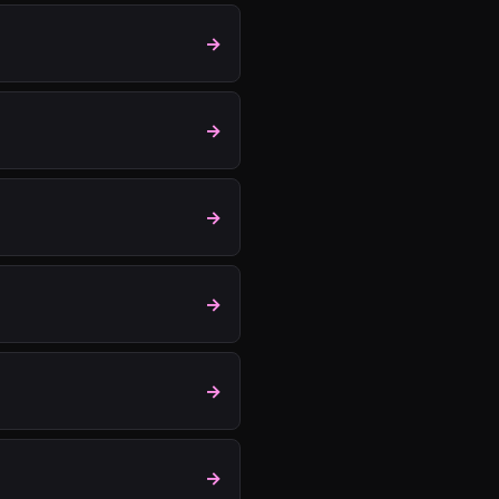
→
→
→
→
→
→