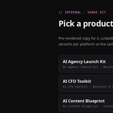
// INTERNAL · SHARE KIT
Pick a product
Pre-rendered copy for X, Linke
variants per platform so the sam
AI Agency Launch Kit
ai-agency-launch-kit
·
Busin
AI CFO Toolkit
ai-cfo-toolkit
·
Business & 
AI Content Blueprint
ai-content-blueprint
·
Conte