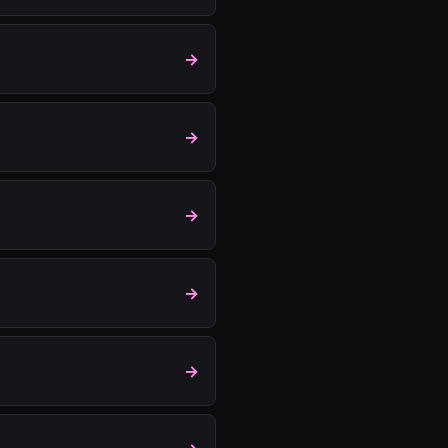
→
→
→
→
→