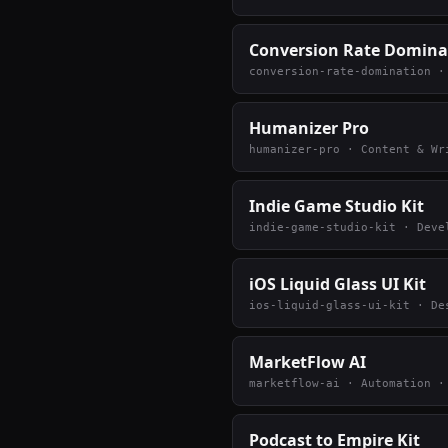
Conversion Rate Domina
conversion-rate-domination
Humanizer Pro
humanizer-pro
·
Content & Wr
Indie Game Studio Kit
indie-game-studio-kit
·
Deve
iOS Liquid Glass UI Kit
ios-liquid-glass-ui-kit
·
De
MarketFlow AI
marketflow-ai
·
Automation
·
Podcast to Empire Kit