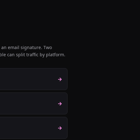
 an email signature. Two
e can split traffic by platform.
→
→
→