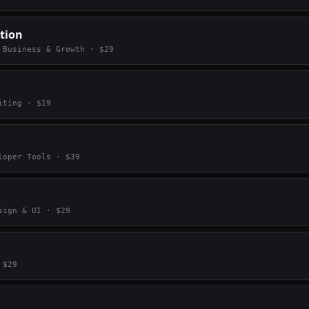
tion
·
Business & Growth
· $
29
iting
· $
19
loper Tools
· $
39
sign & UI
· $
29
 $
29