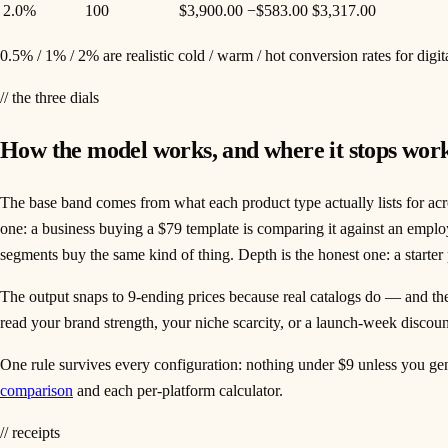
2.0%
100
$3,900.00
−
$583.00
$3,317.00
0.5% / 1% / 2% are realistic cold / warm / hot conversion rates for digi
// the three dials
How the model works, and where it stops wor
The base band comes from what each product type actually lists for acr
one: a business buying a $79 template is comparing it against an empl
segments buy the same kind of thing. Depth is the honest one: a starter
The output snaps to 9-ending prices because real catalogs do — and the 
read your brand strength, your niche scarcity, or a launch-week discoun
One rule survives every configuration: nothing under $9 unless you genu
comparison
and each per-platform calculator.
// receipts