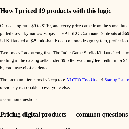
How I priced 19 products with this logic
Our catalog runs $9 to $119, and every price came from the same three di
pulled down by narrow scope. The AI SEO Command Suite sits at $69: 
UI Kit landed at $29 mid-band: deep on one design system, professiona
Two prices I got wrong first. The Indie Game Studio Kit launched in 
nothing in the catalog sells under $9, after watching fee math turn a $
by ego instead of evidence.
The premium tier earns its keep too:
AI CFO Toolkit
and
Startup Laun
obviously reasonable to everyone else.
// common questions
Pricing digital products — common questions