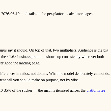
ed 2026-06-10 — details on the per-platform calculator pages.
s say it should. On top of that, two multipliers. Audience is the big
on; the ~1.6× business premium shows up consistently wherever both
ver good the landing page.
fferences in ratios, not dollars. What the model deliberately cannot do:
gment call you should make on purpose, not by vibe.
10-35% of the sticker — the math is itemized across the
platform fee