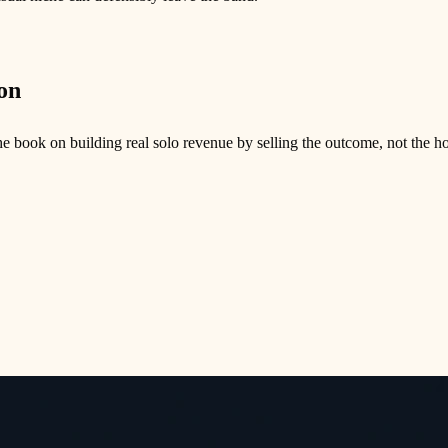
on
e book on building real solo revenue by selling the outcome, not the ho