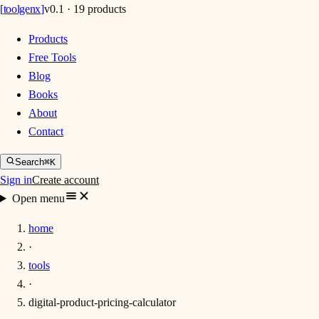
[
toolgenx
]
v0.1 · 19 products
Products
Free Tools
Blog
Books
About
Contact
Search
⌘K
Sign in
Create account
Open menu
home
·
tools
·
digital-product-pricing-calculator