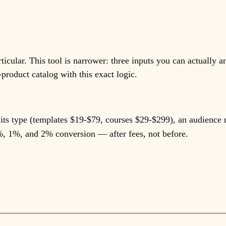
icular. This tool is narrower: three inputs you can actually a
product catalog with this exact logic.
r its type (templates $19-$79, courses $29-$299), an audience 
%, 1%, and 2% conversion — after fees, not before.