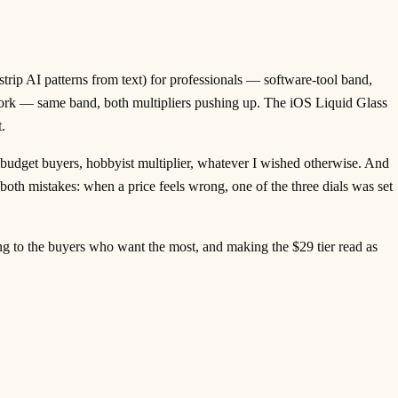
strip AI patterns from text) for professionals — software-tool band,
work — same band, both multipliers pushing up. The iOS Liquid Glass
.
budget buyers, hobbyist multiplier, whatever I wished otherwise. And
both mistakes: when a price feels wrong, one of the three dials was set
ling to the buyers who want the most, and making the $29 tier read as