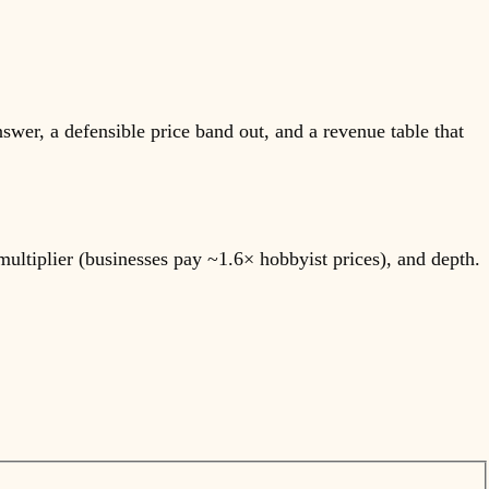
nswer, a defensible price band out, and a revenue table that
multiplier (businesses pay ~1.6× hobbyist prices), and depth.