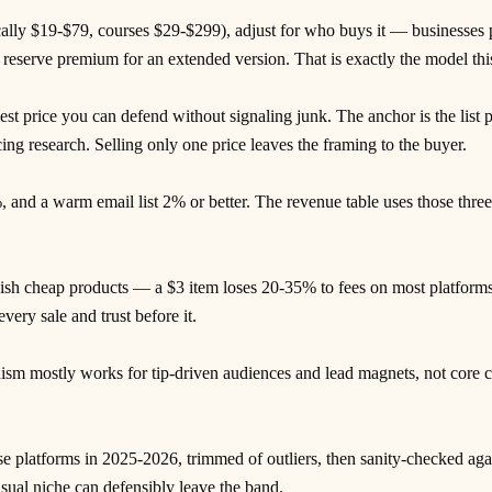
ically $19-$79, courses $29-$299), adjust for who buys it — businesses
 reserve premium for an extended version. That is exactly the model this
st price you can defend without signaling junk. The anchor is the list pr
g research. Selling only one price leaves the framing to the buyer.
 and a warm email list 2% or better. The revenue table uses those thr
ish cheap products — a $3 item loses 20-35% to fees on most platforms 
very sale and trust before it.
mostly works for tip-driven audiences and lead magnets, not core cat
se platforms in 2025-2026, trimmed of outliers, then sanity-checked ag
sual niche can defensibly leave the band.