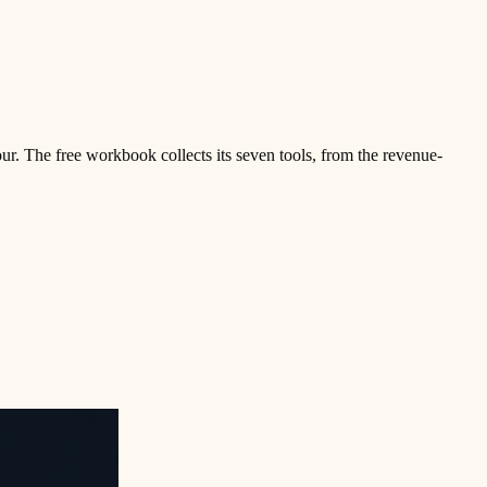
ur. The free workbook collects its seven tools, from the revenue-