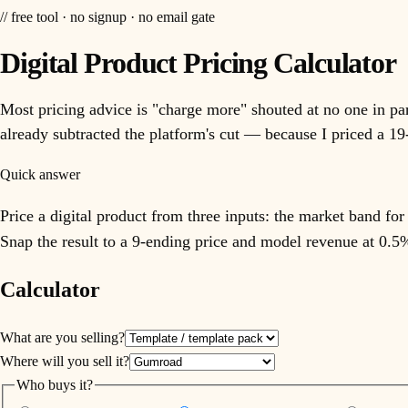
// free tool · no signup · no email gate
Digital Product Pricing Calculator
Most pricing advice is "charge more" shouted at no one in part
already subtracted the platform's cut — because I priced a 19-
Quick answer
Price a digital product from three inputs: the market band fo
Snap the result to a 9-ending price and model revenue at 0.5
Calculator
What are you selling?
Where will you sell it?
Who buys it?