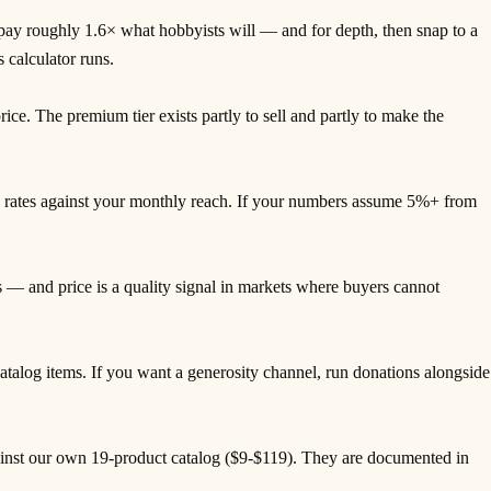
 pay roughly 1.6× what hobbyists will — and for depth, then snap to a
 calculator runs.
ice. The premium tier exists partly to sell and partly to make the
ee rates against your monthly reach. If your numbers assume 5%+ from
— and price is a quality signal in markets where buyers cannot
alog items. If you want a generosity channel, run donations alongside
ainst our own 19-product catalog ($9-$119). They are documented in