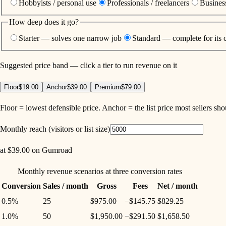
Hobbyists / personal use
Professionals / freelancers
Business
How deep does it go?
Starter — solves one narrow job
Standard — complete for its 
Suggested price band — click a tier to run revenue on it
Floor
$19.00
Anchor
$39.00
Premium
$79.00
Floor = lowest defensible price. Anchor = the list price most sellers sh
Monthly reach (visitors or list size)
at
$39.00
on
Gumroad
Monthly revenue scenarios at three conversion rates
Conversion
Sales / month
Gross
Fees
Net / month
0.5%
25
$975.00
−
$145.75
$829.25
1.0%
50
$1,950.00
−
$291.50
$1,658.50