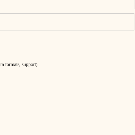
ra formats, support).