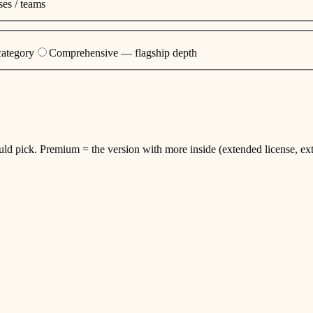
es / teams
category
Comprehensive — flagship depth
ould pick. Premium = the version with more inside (extended license, ext