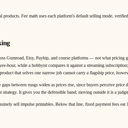
tal products. Fee math uses each platform's default selling mode, verifi
king
oss Gumroad, Etsy, Payhip, and course platforms — not what pricing guru
oyee-hour, while a hobbyist compares it against a streaming subscripti
 product that solves one narrow job cannot carry a flagship price, howe
gaps between rungs widen as prices rise, since buyers perceive price di
t strategy. It gives you the defensible band; moving outside it is a jud
inely sell impulse printables. Below that line, fixed payment fees eat 