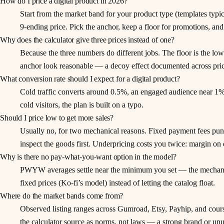
How do I price a digital product in 2026?
Start from the market band for your product type (templates typ
9-ending price. Pick the anchor, keep a floor for promotions, and
Why does the calculator give three prices instead of one?
Because the three numbers do different jobs. The floor is the lowe
anchor look reasonable — a decoy effect documented across pricin
What conversion rate should I expect for a digital product?
Cold traffic converts around 0.5%, an engaged audience near 1%,
cold visitors, the plan is built on a typo.
Should I price low to get more sales?
Usually no, for two mechanical reasons. Fixed payment fees pun
inspect the goods first. Underpricing costs you twice: margin on e
Why is there no pay-what-you-want option in the model?
PWYW averages settle near the minimum you set — the mechanism 
fixed prices (Ko-fi’s model) instead of letting the catalog float.
Where do the market bands come from?
Observed listing ranges across Gumroad, Etsy, Payhip, and cour
the calculator source as norms, not laws — a strong brand or unu