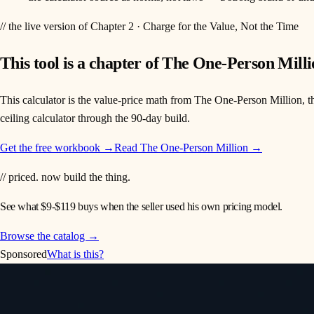
// the live version of Chapter 2 · Charge for the Value, Not the Time
This tool is a chapter of
The One-Person Milli
This calculator is the value-price math from The One-Person Million, th
ceiling calculator through the 90-day build.
Get the free workbook →
Read
The One-Person Million
→
// priced. now build the thing.
See what $9-$119 buys when the seller used his own pricing model.
Browse the catalog →
Sponsored
What is this?