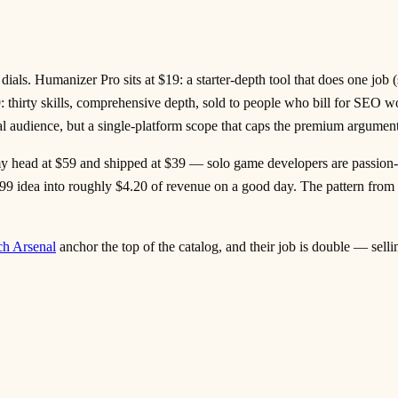
als. Humanizer Pro sits at $19: a starter-depth tool that does one job (
thirty skills, comprehensive depth, sold to people who bill for SEO 
l audience, but a single-platform scope that caps the premium argument
my head at $59 and shipped at $39 — solo game developers are passion-
4.99 idea into roughly $4.20 of revenue on a good day. The pattern from 
ch Arsenal
anchor the top of the catalog, and their job is double — sel