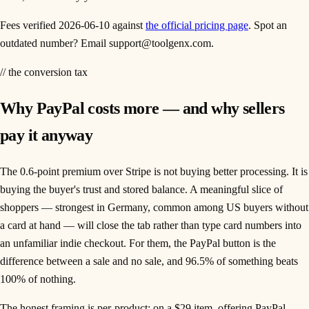
Fees verified
2026-06-10
against
the official pricing page
. Spot an
outdated number? Email support@toolgenx.com.
// the conversion tax
Why PayPal costs more — and why sellers
pay it anyway
The 0.6-point premium over Stripe is not buying better processing. It is
buying the buyer's trust and stored balance. A meaningful slice of
shoppers — strongest in Germany, common among US buyers without
a card at hand — will close the tab rather than type card numbers into
an unfamiliar indie checkout. For them, the PayPal button is the
difference between a sale and no sale, and 96.5% of something beats
100% of nothing.
The honest framing is per-product: on a $29 item, offering PayPal