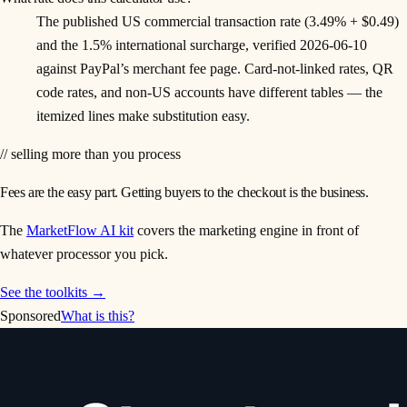
The published US commercial transaction rate (3.49% + $0.49)
and the 1.5% international surcharge, verified 2026-06-10
against PayPal’s merchant fee page. Card-not-linked rates, QR
code rates, and non-US accounts have different tables — the
itemized lines make substitution easy.
// selling more than you process
Fees are the easy part. Getting buyers to the checkout is the business.
The
MarketFlow AI kit
covers the marketing engine in front of
whatever processor you pick.
See the toolkits →
Sponsored
What is this?