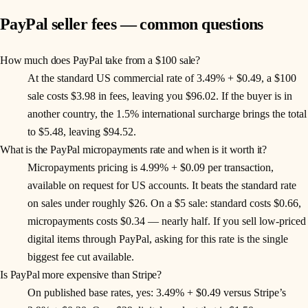
PayPal seller fees — common questions
How much does PayPal take from a $100 sale?
At the standard US commercial rate of 3.49% + $0.49, a $100
sale costs $3.98 in fees, leaving you $96.02. If the buyer is in
another country, the 1.5% international surcharge brings the total
to $5.48, leaving $94.52.
What is the PayPal micropayments rate and when is it worth it?
Micropayments pricing is 4.99% + $0.09 per transaction,
available on request for US accounts. It beats the standard rate
on sales under roughly $26. On a $5 sale: standard costs $0.66,
micropayments costs $0.34 — nearly half. If you sell low-priced
digital items through PayPal, asking for this rate is the single
biggest fee cut available.
Is PayPal more expensive than Stripe?
On published base rates, yes: 3.49% + $0.49 versus Stripe’s