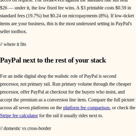
$26 — under it, the low fixed fee wins. A $3 printable costs $0.59 in
standard fees (19.7%) but $0.24 on micropayments (8%). If low-ticket
items are your business, this is the most underused setting in PayPal's
seller toolbox.
// where it fits
PayPal next to the rest of your stack
For an indie digital shop the realistic role of PayPal is second
processor, not primary rail. Run primary volume through the cheaper
processor, offer PayPal at checkout for the buyers who insist, and
accept the premium as a conversion line item. Compare the full picture
across all seven platforms on the
platform fee comparison
, or check the
Stripe fee calculator
for the rail it usually rides next to.
// domestic vs cross-border