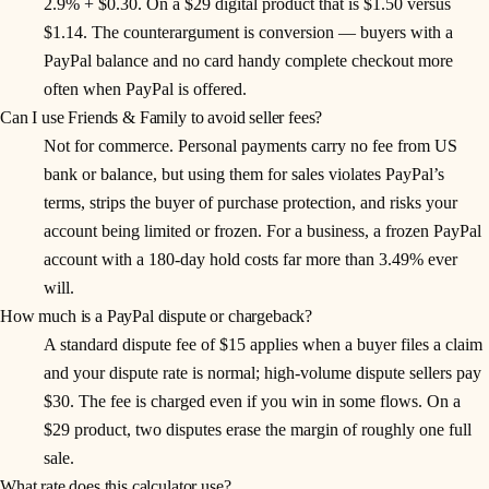
2.9% + $0.30. On a $29 digital product that is $1.50 versus
$1.14. The counterargument is conversion — buyers with a
PayPal balance and no card handy complete checkout more
often when PayPal is offered.
Can I use Friends & Family to avoid seller fees?
Not for commerce. Personal payments carry no fee from US
bank or balance, but using them for sales violates PayPal’s
terms, strips the buyer of purchase protection, and risks your
account being limited or frozen. For a business, a frozen PayPal
account with a 180-day hold costs far more than 3.49% ever
will.
How much is a PayPal dispute or chargeback?
A standard dispute fee of $15 applies when a buyer files a claim
and your dispute rate is normal; high-volume dispute sellers pay
$30. The fee is charged even if you win in some flows. On a
$29 product, two disputes erase the margin of roughly one full
sale.
What rate does this calculator use?