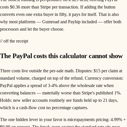
costs $0.36 more than Stripe per transaction. If adding the button
converts even one extra buyer in fifty, it pays for itself. That is also
why most platforms — Gumroad and Payhip included — offer both
processors and let the buyer choose.
// off the receipt
The PayPal costs this calculator cannot show
Three costs live outside the per-sale math. Disputes: $15 per claim at
standard volume, charged on top of the refund. Currency conversion:
PayPal applies a spread of 3-4% above the wholesale rate when
converting balances — materially worse than Stripe's published 1%.
Holds: new seller accounts routinely see funds held up to 21 days,
which is a cash-flow cost no percentage captures.
The one hidden lever in your favor is micropayments pricing: 4.99% +
$0.09 on request. The break-even against the standard rate sits near