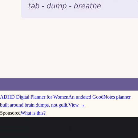
ADHD Digital Planner for Women
An undated GoodNotes planner
built around brain dumps, not guilt.
View →
Sponsored
What is this?