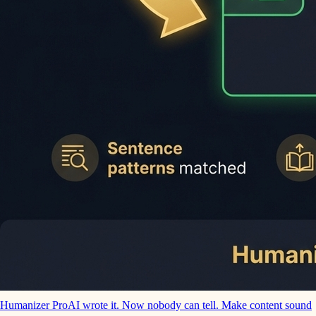
Humanizer Pro
AI wrote it. Now nobody can tell. Make content sound