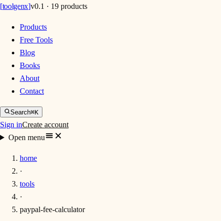
[
toolgenx
]
v0.1 · 19 products
Products
Free Tools
Blog
Books
About
Contact
Search
⌘K
Sign in
Create account
Open menu
home
·
tools
·
paypal-fee-calculator