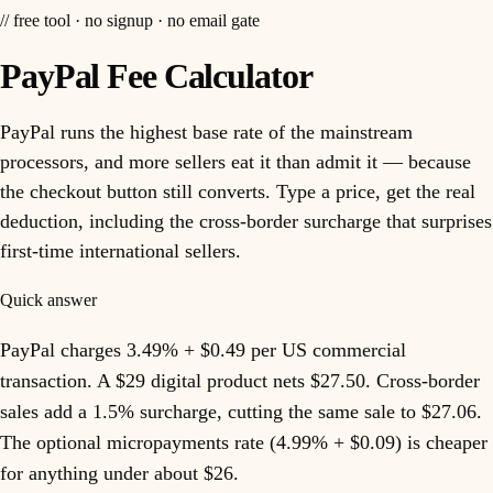
// free tool · no signup · no email gate
PayPal Fee Calculator
PayPal runs the highest base rate of the mainstream
processors, and more sellers eat it than admit it — because
the checkout button still converts. Type a price, get the real
deduction, including the cross-border surcharge that surprises
first-time international sellers.
Quick answer
PayPal charges 3.49% + $0.49 per US commercial
transaction. A $29 digital product nets $27.50. Cross-border
sales add a 1.5% surcharge, cutting the same sale to $27.06.
The optional micropayments rate (4.99% + $0.09) is cheaper
for anything under about $26.