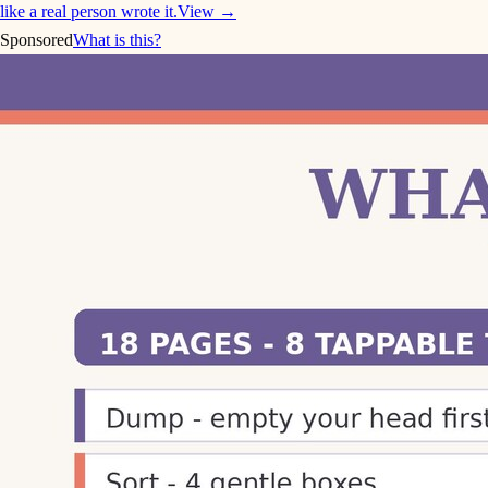
like a real person wrote it.
View →
Sponsored
What is this?