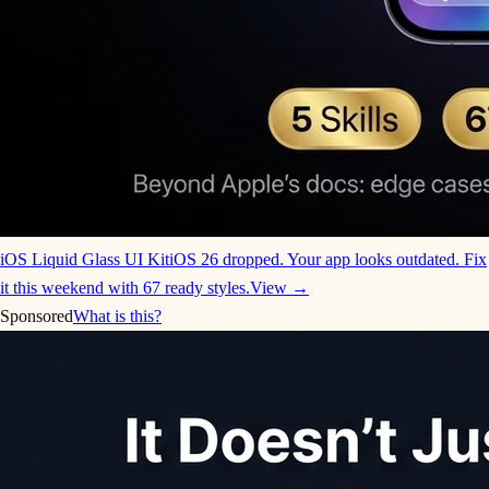
iOS Liquid Glass UI Kit
iOS 26 dropped. Your app looks outdated. Fix
it this weekend with 67 ready styles.
View →
Sponsored
What is this?