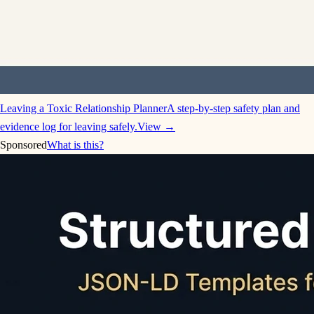
Leaving a Toxic Relationship Planner
A step-by-step safety plan and
evidence log for leaving safely.
View →
Sponsored
What is this?