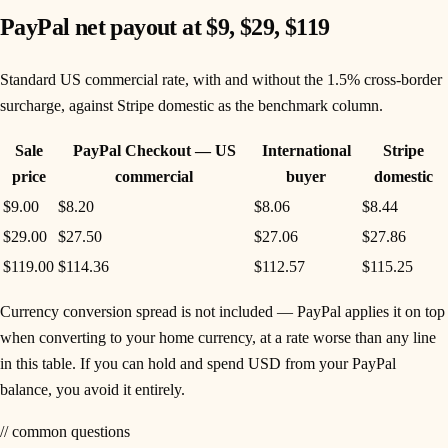
PayPal net payout at $9, $29, $119
Standard US commercial rate, with and without the 1.5% cross-border
surcharge, against Stripe domestic as the benchmark column.
Sale
PayPal Checkout — US
International
Stripe
price
commercial
buyer
domestic
$9.00
$8.20
$8.06
$8.44
$29.00
$27.50
$27.06
$27.86
$119.00
$114.36
$112.57
$115.25
Currency conversion spread is not included — PayPal applies it on top
when converting to your home currency, at a rate worse than any line
in this table. If you can hold and spend USD from your PayPal
balance, you avoid it entirely.
// common questions