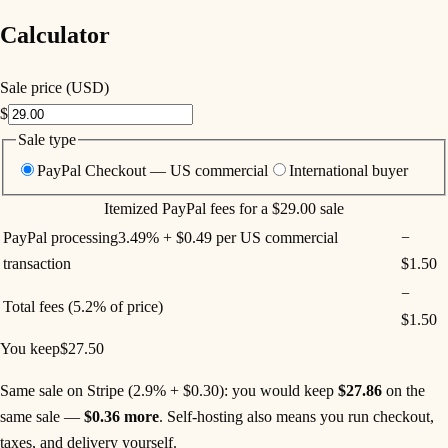
Calculator
Sale price (USD)
$
Sale type
PayPal Checkout — US commercial
International buyer
Itemized
PayPal
fees for a
$29.00
sale
PayPal processing
3.49% + $0.49 per US commercial
−
transaction
$1.50
−
Total fees
(
5.2%
of price)
$1.50
You keep
$27.50
Same sale on Stripe (2.9% + $0.30)
: you would keep
$27.86
on the
same sale —
$0.36
more
. Self-hosting also means you run checkout,
taxes, and delivery yourself.