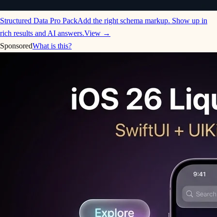
Structured Data Pro Pack
Add the right schema markup. Show up in
rich results and AI answers.
View →
Sponsored
What is this?