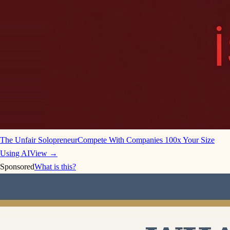
The Unfair Solopreneur
Compete With Companies 100x Your Size
Using AI
View →
Sponsored
What is this?