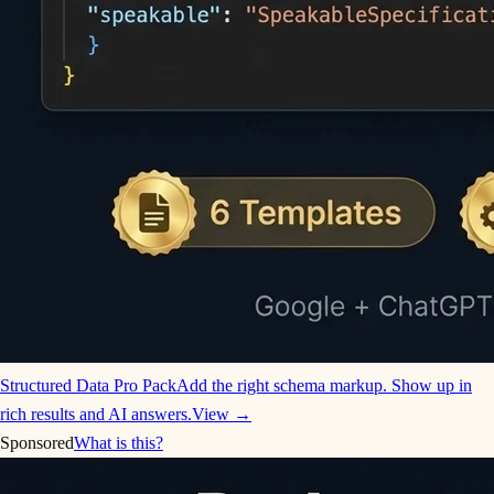
Structured Data Pro Pack
Add the right schema markup. Show up in
rich results and AI answers.
View →
Sponsored
What is this?