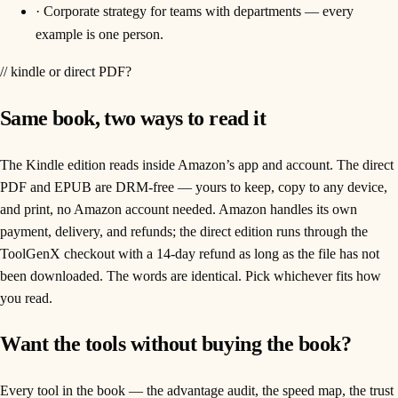
·
Corporate strategy for teams with departments — every
example is one person.
// kindle or direct PDF?
Same book, two ways to read it
The Kindle edition reads inside Amazon’s app and account. The direct
PDF and EPUB are DRM-free — yours to keep, copy to any device,
and print, no Amazon account needed. Amazon handles its own
payment, delivery, and refunds; the direct edition runs through the
ToolGenX checkout with a 14-day refund as long as the file has not
been downloaded. The words are identical. Pick whichever fits how
you read.
Want the tools without buying the book?
Every tool in the book — the advantage audit, the speed map, the trust