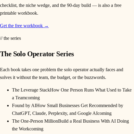
checklist, the niche wedge, and the 90-day build — is also a free
printable workbook.
Get the free workbook →
// the series
The Solo Operator Series
Each book takes one problem the solo operator actually faces and
solves it without the team, the budget, or the buzzwords.
The Leverage Stack
How One Person Runs What Used to Take
a Team
coming
Found by AI
How Small Businesses Get Recommended by
ChatGPT, Claude, Perplexity, and Google AI
coming
The One-Person Million
Build a Real Business With AI Doing
the Work
coming