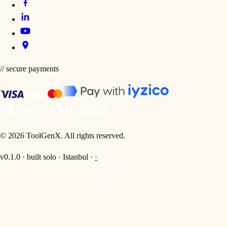
// secure payments
©
2026
ToolGenX
.
All rights reserved.
v0.1.0 · built solo · Istanbul ·
·