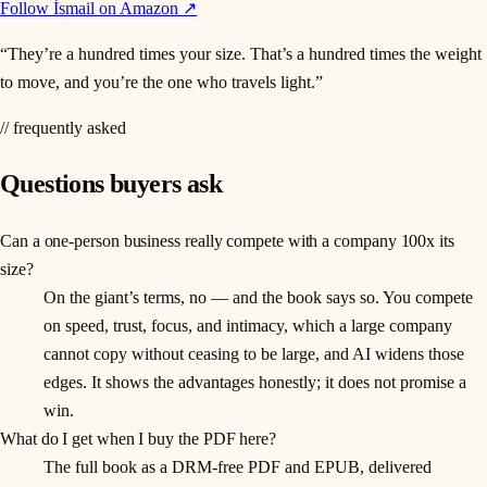
Follow İsmail on Amazon ↗
“
They’re a hundred times your size. That’s a hundred times the weight
to move, and you’re the one who travels light.
”
// frequently asked
Questions buyers ask
Can a one-person business really compete with a company 100x its
size?
On the giant’s terms, no — and the book says so. You compete
on speed, trust, focus, and intimacy, which a large company
cannot copy without ceasing to be large, and AI widens those
edges. It shows the advantages honestly; it does not promise a
win.
What do I get when I buy the PDF here?
The full book as a DRM-free PDF and EPUB, delivered