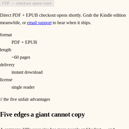
PDF — checkout opens soon
Direct PDF + EPUB checkout opens shortly. Grab the Kindle edition
meanwhile, or
email support
to hear when it ships.
format
PDF + EPUB
length
~60 pages
delivery
instant download
license
single reader
// the five unfair advantages
Five edges a giant cannot copy