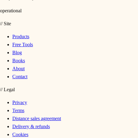
operational
//
Site
Products
Free Tools
Blog
Books
About
Contact
//
Legal
Privacy
Terms
Distance sales agreement
Delivery & refunds
Cookies