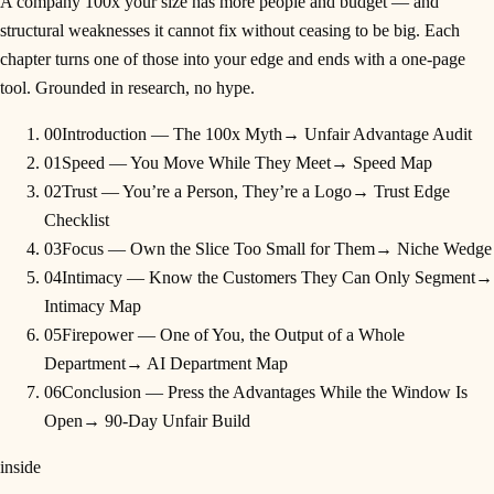
A company 100x your size has more people and budget — and
structural weaknesses it cannot fix without ceasing to be big. Each
chapter turns one of those into your edge and ends with a one-page
tool. Grounded in research, no hype.
00
Introduction — The 100x Myth
→
Unfair Advantage Audit
01
Speed — You Move While They Meet
→
Speed Map
02
Trust — You’re a Person, They’re a Logo
→
Trust Edge
Checklist
03
Focus — Own the Slice Too Small for Them
→
Niche Wedge
04
Intimacy — Know the Customers They Can Only Segment
→
Intimacy Map
05
Firepower — One of You, the Output of a Whole
Department
→
AI Department Map
06
Conclusion — Press the Advantages While the Window Is
Open
→
90-Day Unfair Build
inside