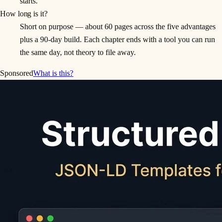
starts.
How long is it?
Short on purpose — about 60 pages across the five advantages
plus a 90-day build. Each chapter ends with a tool you can run
the same day, not theory to file away.
Sponsored
What is this?