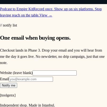
Podcast to Empire Kit
Record once. Show up on six platforms. Stop
leaving reach on the table.
View →
// notify list
One email when buying opens.
Checkout lands in Phase 3. Drop your email and you will hear from
me the day it goes live. No newsletter, no drip campaign, just that one
note.
Website (leave blank)
Email
Notify me
[
toolgenx
]
Independent shop. Made in Istanbul.