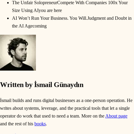
The Unfair Solopreneur
Compete With Companies 100x Your
Size Using AI
you are here
AI Won’t Run Your Business. You Will.
Judgment and Doubt in
the AI Age
coming
Written by İsmail Günaydın
İsmail builds and runs digital businesses as a one-person operation. He
writes about systems, leverage, and the practical tools that let a single
operator do work that used to need a team. More on the
About page
and the rest of his
books
.