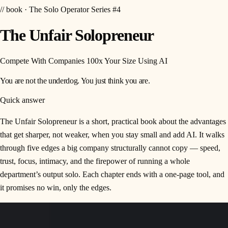
// book · The Solo Operator Series #4
The Unfair Solopreneur
Compete With Companies 100x Your Size Using AI
You are not the underdog. You just think you are.
Quick answer
The Unfair Solopreneur is a short, practical book about the advantages
that get sharper, not weaker, when you stay small and add AI. It walks
through five edges a big company structurally cannot copy — speed,
trust, focus, intimacy, and the firepower of running a whole
department’s output solo. Each chapter ends with a one-page tool, and
it promises no win, only the edges.