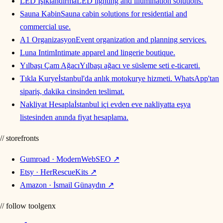
LED Işıklandırma
LED lighting and illumination solutions.
Sauna Kabin
Sauna cabin solutions for residential and
commercial use.
A1 Organizasyon
Event organization and planning services.
Luna Intim
Intimate apparel and lingerie boutique.
Yılbaşı Çam Ağacı
Yılbaşı ağacı ve süsleme seti e-ticareti.
Tıkla Kurye
İstanbul'da anlık motokurye hizmeti. WhatsApp'tan
sipariş, dakika cinsinden teslimat.
Nakliyat Hesapla
İstanbul içi evden eve nakliyatta eşya
listesinden anında fiyat hesaplama.
// storefronts
Gumroad · ModernWebSEO
↗
Etsy · HerRescueKits
↗
Amazon · İsmail Günaydın
↗
// follow toolgenx