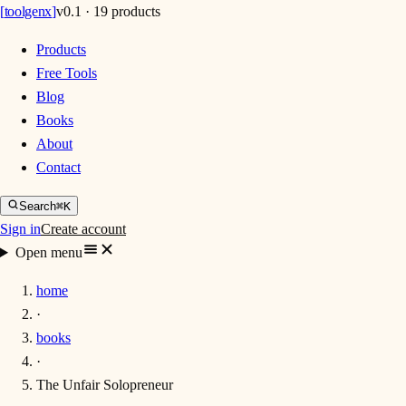
[
toolgenx
]
v0.1 · 19 products
Products
Free Tools
Blog
Books
About
Contact
Search
⌘K
Sign in
Create account
Open menu
home
·
books
·
The Unfair Solopreneur