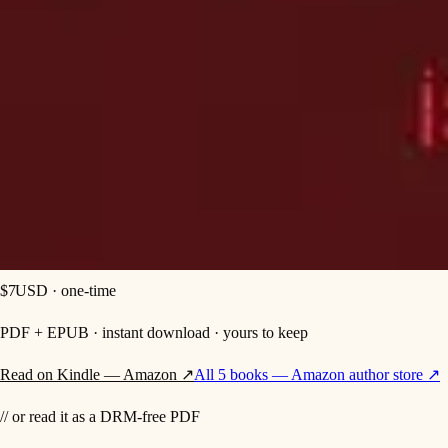
$7
USD
· one-time
PDF + EPUB
· instant download · yours to keep
Read on Kindle — Amazon ↗
All 5 books — Amazon author store ↗
// or read it as a DRM-free PDF