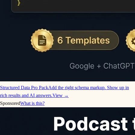
Structured Data Pro Pack
Add the right schema markup. Show up in
rich results and AI answers.
View →
Sponsored
What is this?