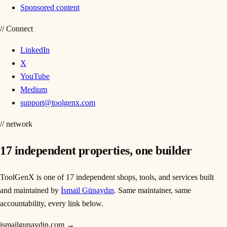
Sponsored content
//
Connect
LinkedIn
X
YouTube
Medium
support@toolgenx.com
// network
17
independent properties, one builder
ToolGenX is one of
17
independent shops, tools, and services built
and maintained by
İsmail Günaydın
. Same maintainer, same
accountability, every link below.
ismailgunaydin.com
→