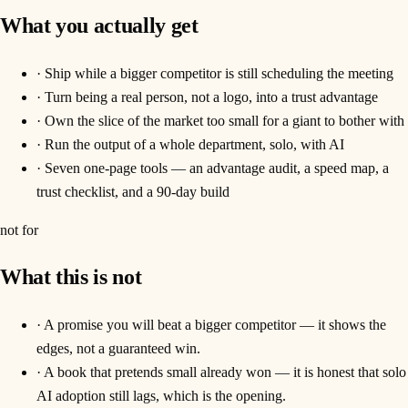
What you actually get
·
Ship while a bigger competitor is still scheduling the meeting
·
Turn being a real person, not a logo, into a trust advantage
·
Own the slice of the market too small for a giant to bother with
·
Run the output of a whole department, solo, with AI
·
Seven one-page tools — an advantage audit, a speed map, a
trust checklist, and a 90-day build
not for
What this is not
·
A promise you will beat a bigger competitor — it shows the
edges, not a guaranteed win.
·
A book that pretends small already won — it is honest that solo
AI adoption still lags, which is the opening.