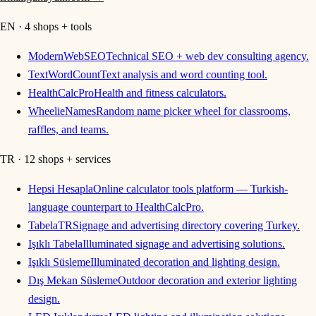
EN · 4 shops + tools
ModernWebSEO
Technical SEO + web dev consulting agency.
TextWordCount
Text analysis and word counting tool.
HealthCalcPro
Health and fitness calculators.
WheelieNames
Random name picker wheel for classrooms,
raffles, and teams.
TR · 12 shops + services
Hepsi Hesapla
Online calculator tools platform — Turkish-
language counterpart to HealthCalcPro.
TabelaTR
Signage and advertising directory covering Turkey.
Işıklı Tabela
Illuminated signage and advertising solutions.
Işıklı Süsleme
Illuminated decoration and lighting design.
Dış Mekan Süsleme
Outdoor decoration and exterior lighting
design.