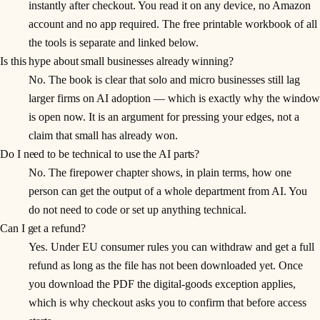
instantly after checkout. You read it on any device, no Amazon
account and no app required. The free printable workbook of all
the tools is separate and linked below.
Is this hype about small businesses already winning?
No. The book is clear that solo and micro businesses still lag
larger firms on AI adoption — which is exactly why the window
is open now. It is an argument for pressing your edges, not a
claim that small has already won.
Do I need to be technical to use the AI parts?
No. The firepower chapter shows, in plain terms, how one
person can get the output of a whole department from AI. You
do not need to code or set up anything technical.
Can I get a refund?
Yes. Under EU consumer rules you can withdraw and get a full
refund as long as the file has not been downloaded yet. Once
you download the PDF the digital-goods exception applies,
which is why checkout asks you to confirm that before access