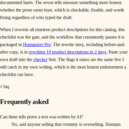
documented harm. The seven tells measure something more honest,
whether the prose earns trust, which is checkable, fixable, and worth
fixing regardless of who typed the draft.
When I rewrote all nineteen product descriptions for this catalog, this
checklist was the gate, and the workflow that consistently passes it is
packaged in
Humanizer Pro
. The rewrite story, including before-and-
after copy, is in
rewriting 19 product descriptions in 2 days
. Paste your
own draft into the
checker
first. The flags it raises are the same five I
still catch in my own writing, which is the most honest endorsement a
checklist can have.
// faq
Frequently asked
Can these tells prove a text was written by AI?
No, and anyone selling that certainty is overselling. Humans