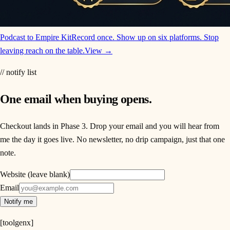
Podcast to Empire Kit
Record once. Show up on six platforms. Stop
leaving reach on the table.
View →
// notify list
One email when buying opens.
Checkout lands in Phase 3. Drop your email and you will hear from
me the day it goes live. No newsletter, no drip campaign, just that one
note.
Website (leave blank)
Email
Notify me
[
toolgenx
]