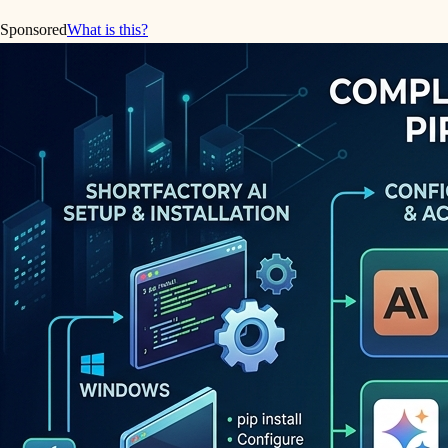
Sponsored
What is this?