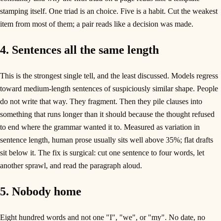
stamping itself. One triad is an choice. Five is a habit. Cut the weakest
item from most of them; a pair reads like a decision was made.
4. Sentences all the same length
This is the strongest single tell, and the least discussed. Models regress
toward medium-length sentences of suspiciously similar shape. People
do not write that way. They fragment. Then they pile clauses into
something that runs longer than it should because the thought refused
to end where the grammar wanted it to. Measured as variation in
sentence length, human prose usually sits well above 35%; flat drafts
sit below it. The fix is surgical: cut one sentence to four words, let
another sprawl, and read the paragraph aloud.
5. Nobody home
Eight hundred words and not one "I", "we", or "my". No date, no