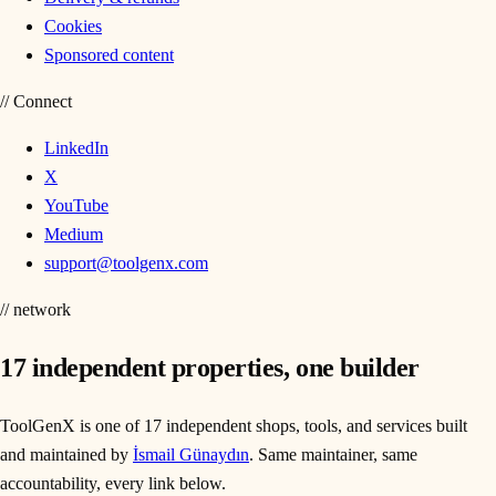
Cookies
Sponsored content
//
Connect
LinkedIn
X
YouTube
Medium
support@toolgenx.com
// network
17
independent properties, one builder
ToolGenX is one of
17
independent shops, tools, and services built
and maintained by
İsmail Günaydın
. Same maintainer, same
accountability, every link below.