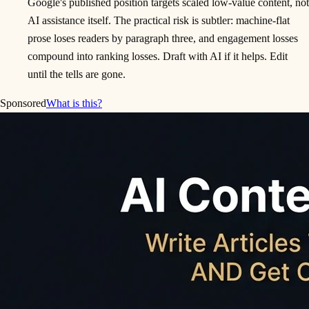
Google's published position targets scaled low-value content, not
AI assistance itself. The practical risk is subtler: machine-flat
prose loses readers by paragraph three, and engagement losses
compound into ranking losses. Draft with AI if it helps. Edit
until the tells are gone.
Sponsored
What is this?