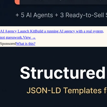
AI Agency Launch Kit
Build a running AI agency with a real system,
not guesswork.
View →
Sponsored
What is this?