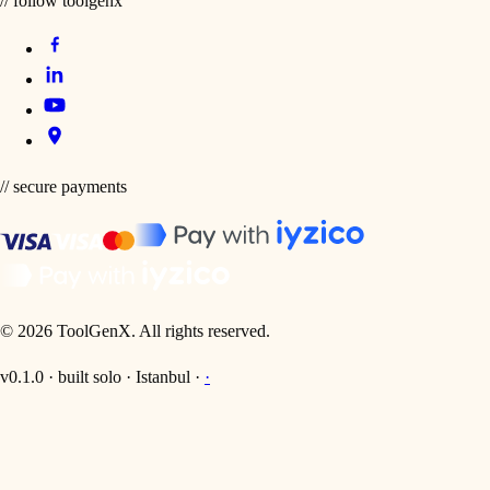
// follow toolgenx
// secure payments
©
2026
ToolGenX
.
All rights reserved.
v0.1.0 · built solo · Istanbul ·
·