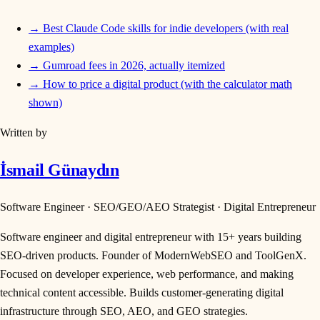
→
Best Claude Code skills for indie developers (with real
examples)
→
Gumroad fees in 2026, actually itemized
→
How to price a digital product (with the calculator math
shown)
Written by
İsmail Günaydın
Software Engineer · SEO/GEO/AEO Strategist · Digital Entrepreneur
Software engineer and digital entrepreneur with 15+ years building
SEO-driven products. Founder of ModernWebSEO and ToolGenX.
Focused on developer experience, web performance, and making
technical content accessible. Builds customer-generating digital
infrastructure through SEO, AEO, and GEO strategies.