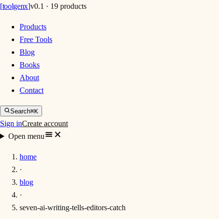
[
toolgenx
]
v0.1 · 19 products
Products
Free Tools
Blog
Books
About
Contact
Search
⌘K
Sign in
Create account
Open menu
home
·
blog
·
seven-ai-writing-tells-editors-catch