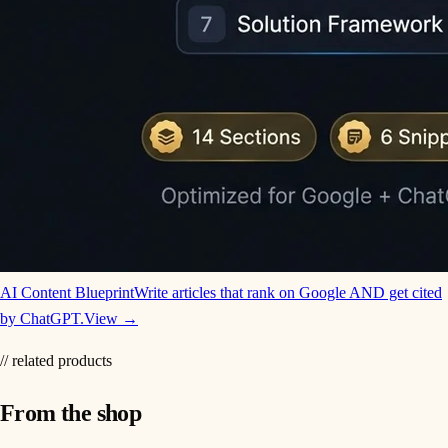
AI Content Blueprint
Write articles that rank on Google AND get cited
by ChatGPT.
View →
// related products
From the shop