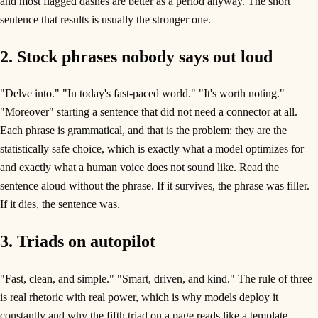
and most flagged dashes are better as a period anyway. The short
sentence that results is usually the stronger one.
2. Stock phrases nobody says out loud
"Delve into." "In today's fast-paced world." "It's worth noting."
"Moreover" starting a sentence that did not need a connector at all.
Each phrase is grammatical, and that is the problem: they are the
statistically safe choice, which is exactly what a model optimizes for
and exactly what a human voice does not sound like. Read the
sentence aloud without the phrase. If it survives, the phrase was filler.
If it dies, the sentence was.
3. Triads on autopilot
"Fast, clean, and simple." "Smart, driven, and kind." The rule of three
is real rhetoric with real power, which is why models deploy it
constantly and why the fifth triad on a page reads like a template