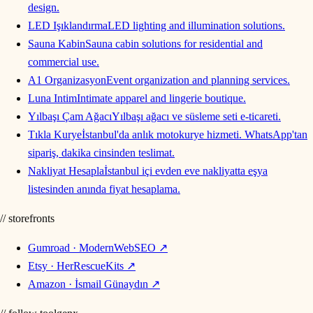
design.
LED Işıklandırma
LED lighting and illumination solutions.
Sauna Kabin
Sauna cabin solutions for residential and
commercial use.
A1 Organizasyon
Event organization and planning services.
Luna Intim
Intimate apparel and lingerie boutique.
Yılbaşı Çam Ağacı
Yılbaşı ağacı ve süsleme seti e-ticareti.
Tıkla Kurye
İstanbul'da anlık motokurye hizmeti. WhatsApp'tan
sipariş, dakika cinsinden teslimat.
Nakliyat Hesapla
İstanbul içi evden eve nakliyatta eşya
listesinden anında fiyat hesaplama.
// storefronts
Gumroad · ModernWebSEO
↗
Etsy · HerRescueKits
↗
Amazon · İsmail Günaydın
↗