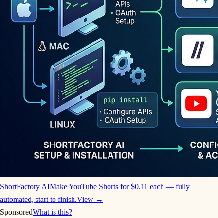
ShortFactory AI
Make YouTube Shorts for $0.11 each — fully
automated, start to finish.
View →
Sponsored
What is this?