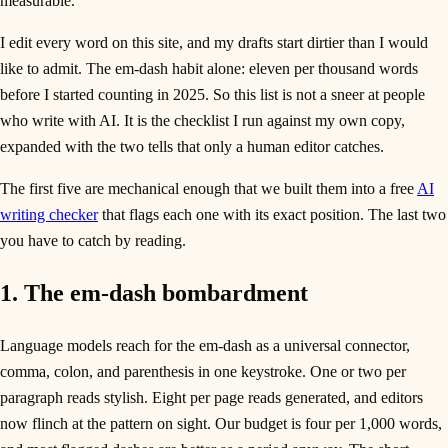
measurable.
I edit every word on this site, and my drafts start dirtier than I would
like to admit. The em-dash habit alone: eleven per thousand words
before I started counting in 2025. So this list is not a sneer at people
who write with AI. It is the checklist I run against my own copy,
expanded with the two tells that only a human editor catches.
The first five are mechanical enough that we built them into a free
AI
writing checker
that flags each one with its exact position. The last two
you have to catch by reading.
1. The em-dash bombardment
Language models reach for the em-dash as a universal connector,
comma, colon, and parenthesis in one keystroke. One or two per
paragraph reads stylish. Eight per page reads generated, and editors
now flinch at the pattern on sight. Our budget is four per 1,000 words,