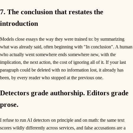
7. The conclusion that restates the
introduction
Models close essays the way they were trained to: by summarizing
what was already said, often beginning with "In conclusion". A human
who actually went somewhere ends somewhere new, with the
implication, the next action, the cost of ignoring all of it. If your last
paragraph could be deleted with no information lost, it already has
been, by every reader who stopped at the previous one.
Detectors grade authorship. Editors grade
prose.
I refuse to run AI detectors on principle and on math: the same text
scores wildly differently across services, and false accusations are a