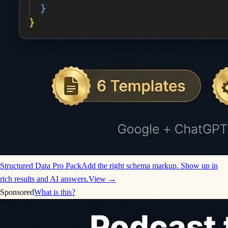
Structured Data Pro Pack
Add the right schema markup. Show up in
rich results and AI answers.
View →
Sponsored
What is this?