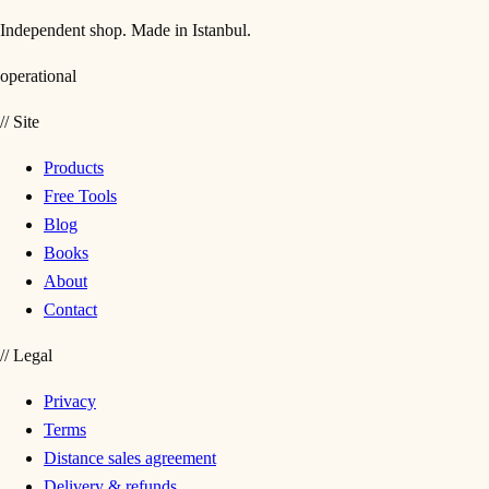
Independent shop. Made in Istanbul.
operational
//
Site
Products
Free Tools
Blog
Books
About
Contact
//
Legal
Privacy
Terms
Distance sales agreement
Delivery & refunds