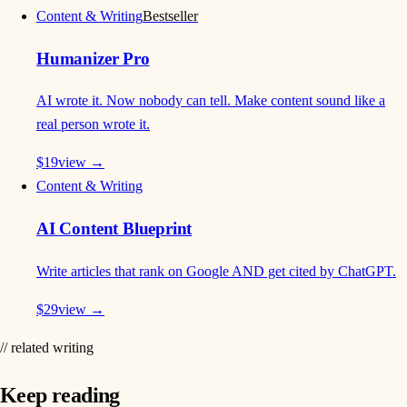
Content & Writing
Bestseller
Humanizer Pro
AI wrote it. Now nobody can tell. Make content sound like a
real person wrote it.
$
19
view →
Content & Writing
AI Content Blueprint
Write articles that rank on Google AND get cited by ChatGPT.
$
29
view →
// related writing
Keep reading