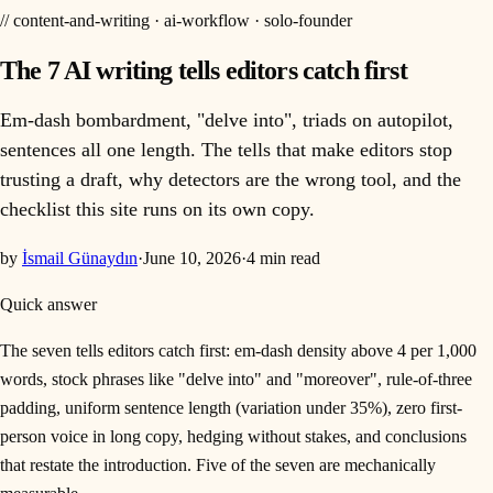
//
content-and-writing · ai-workflow · solo-founder
The 7 AI writing tells editors catch first
Em-dash bombardment, "delve into", triads on autopilot,
sentences all one length. The tells that make editors stop
trusting a draft, why detectors are the wrong tool, and the
checklist this site runs on its own copy.
by
İsmail Günaydın
·
June 10, 2026
·
4
min read
Quick answer
The seven tells editors catch first: em-dash density above 4 per 1,000
words, stock phrases like "delve into" and "moreover", rule-of-three
padding, uniform sentence length (variation under 35%), zero first-
person voice in long copy, hedging without stakes, and conclusions
that restate the introduction. Five of the seven are mechanically