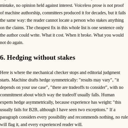
mistake, no opinion held against interest. Voiceless prose is not proof
of machine authorship, committees produced it for decades, but it fails
the same way: the reader cannot locate a person who stakes anything
on the claims. The cheapest fix in this whole list is one sentence only
the author could write. What it cost. When it broke. What you would
not do again.
6. Hedging without stakes
Here is where the mechanical checker stops and editorial judgment
starts. Machine drafts hedge symmetrically: "results may vary", "it
depends on your use case", "there are tradeoffs to consider", with no
commitment about which way the tradeoff usually falls. Human
experts hedge asymmetrically, because experience has weight: "this
usually fails for B2B, although I have seen two exceptions." If a
paragraph considers every possibility and recommends nothing, no rule
will flag it, and every experienced reader will.