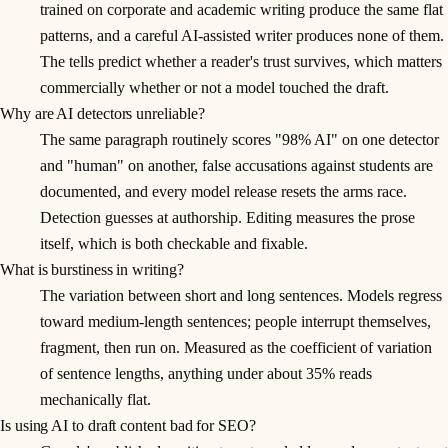
trained on corporate and academic writing produce the same flat
patterns, and a careful AI-assisted writer produces none of them.
The tells predict whether a reader's trust survives, which matters
commercially whether or not a model touched the draft.
Why are AI detectors unreliable?
The same paragraph routinely scores "98% AI" on one detector
and "human" on another, false accusations against students are
documented, and every model release resets the arms race.
Detection guesses at authorship. Editing measures the prose
itself, which is both checkable and fixable.
What is burstiness in writing?
The variation between short and long sentences. Models regress
toward medium-length sentences; people interrupt themselves,
fragment, then run on. Measured as the coefficient of variation
of sentence lengths, anything under about 35% reads
mechanically flat.
Is using AI to draft content bad for SEO?