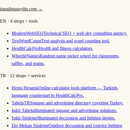
ismailgunaydin.com
→
EN · 4 shops + tools
ModernWebSEO
Technical SEO + web dev consulting agency.
TextWordCount
Text analysis and word counting tool.
HealthCalcPro
Health and fitness calculators.
WheelieNames
Random name picker wheel for classrooms,
raffles, and teams.
TR · 12 shops + services
Hepsi Hesapla
Online calculator tools platform — Turkish-
language counterpart to HealthCalcPro.
TabelaTR
Signage and advertising directory covering Turkey.
Işıklı Tabela
Illuminated signage and advertising solutions.
Işıklı Süsleme
Illuminated decoration and lighting design.
Dış Mekan Süsleme
Outdoor decoration and exterior lighting